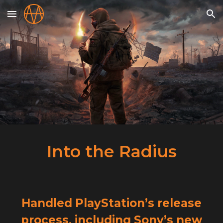
Skip to main content
Skip to navigation
Into the Radius
Handled PlayStation’s release
process, including Sony’s new