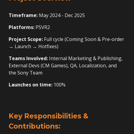
Timeframe:
May 2024 - Dec 2025
Platforms:
PSVR2
Project Scope:
Full cycle (Coming Soon
&
Pre-order
→ Launch → Hotfixes)
Teams Involved:
Internal Marketing & Publishing,
External Devs (CM Games), QA, Localization, and
the
Sony
Team
Launches on time:
100%
Key Responsibilities &
Contributions: