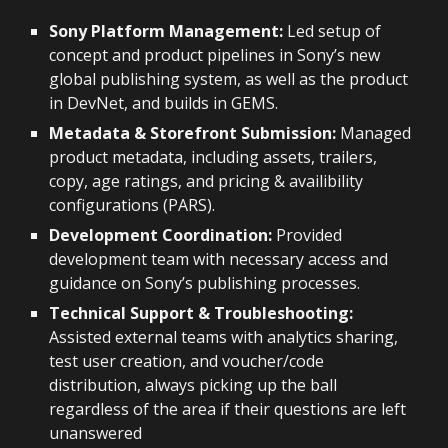
Sony Platform Management:
Led setup of
concept and product pipelines in Sony’s new
global publishing system, as well as the product
in DevNet, and builds in GEMS.
Metadata & Storefront Submission:
Managed
product metadata, including assets, trailers,
copy, age ratings, and pricing & availibility
configurations (PARS).
Development Coordination:
Provided
development team with necessary access and
guidance on Sony’s publishing processes.
Technical Support & Troubleshooting:
Assisted external teams with analytics sharing,
test user creation, and voucher/code
distribution, always picking up the ball
regardless of the area if their questions are left
unanswered