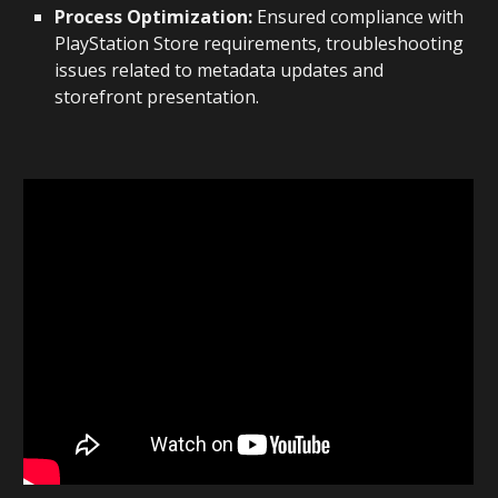
Process Optimization:
Ensured compliance with
PlayStation Store requirements, troubleshooting
issues related to metadata updates and
storefront presentation.