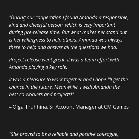
"
During our cooperation I found Amanda a responsible,
kind and cheerful person, which is very important
during pre-release time. But what makes her stand out
is her willingness to help others. Amanda was always
there to help and answer all the questions we had.
Project release went great. It was a team effort with
Amanda playing a key role.
It was a pleasure to work together and I hope I'll get the
chance in the future. Meanwhile, I wish Amanda the
best co-workers and projects!
"
‒
Olga Truhhina
,
Sr Account Manager
at
CM Games
"
She proved to be a reliable and positive colleague,