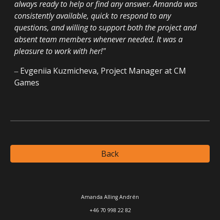
always ready to help or find any answer. Amanda was
consistently available, quick to respond to any
questions, and willing to support both the project and
absent team members whenever needed. It was a
pleasure to work with her!
"
‒
Evgeniia Kuzmicheva
,
Project Manager
at CM
Games
Back
Amanda Alling Andrén
+46 70 998 22 82