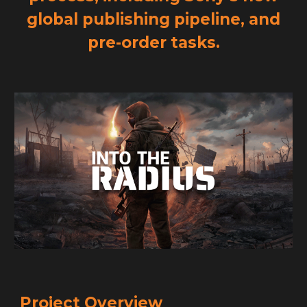
global publishing pipeline, and
pre-order tasks.
Project Overview